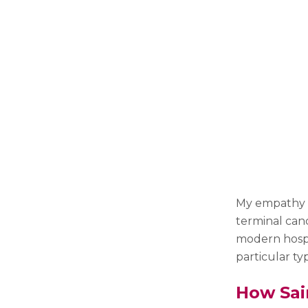
My empathy a
terminal canc
modern hospi
particular ty
How Sai