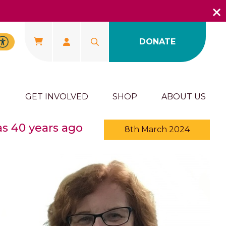
DONATE
U
GET INVOLVED
SHOP
ABOUT US
as 40 years ago
8th March 2024