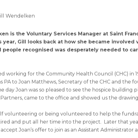
Gill Wendelken
en is the Voluntary Services Manager at Saint Franc
s year, Gill looks back at how she became involved 
al people recognised was desperately needed to care
ed working for the Community Health Council (CHC) in 198
as PA to Joan Matthews, Secretary of the CHC and the fo
 day Joan was so pleased to see the hospice building pla
 Partners, came to the office and showed us the drawing
lf volunteering or being volunteered to help the fundra
ired and put all her time into the project. Later that yea
ccept Joan’s offer to join as an Assistant Administrator 