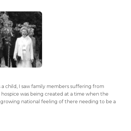
a child, I saw family members suffering from
 hospice was being created at a time when the
rowing national feeling of there needing to be a