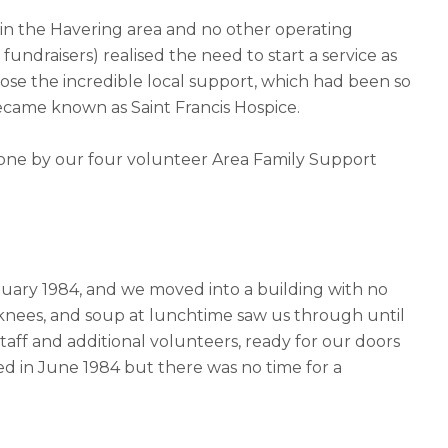
t in the Havering area and no other operating
undraisers) realised the need to start a service as
lose the incredible local support, which had been so
ecame known as Saint Francis Hospice.
done by our four volunteer Area Family Support
uary 1984, and we moved into a building with no
 knees, and soup at lunchtime saw us through until
aff and additional volunteers, ready for our doors
ied in June 1984 but there was no time for a