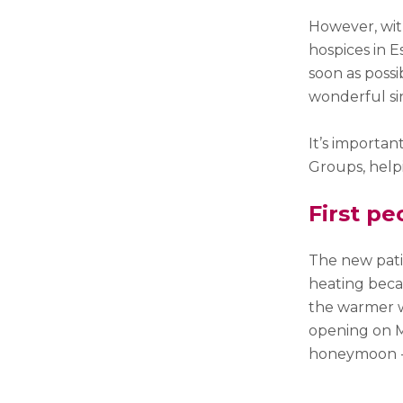
However, with
hospices in E
soon as possi
wonderful si
It’s importa
Groups, helpi
First pe
The new pati
heating beca
the warmer w
opening on 
honeymoon -