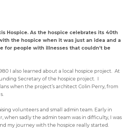
is Hospice. As the hospice celebrates its 40
th
with the hospice when it was just an idea and a
 for people with illnesses that couldn’t be
0 I also learned about a local hospice project. At
unding Secretary of the hospice project. I
ns when the project’s architect Colin Perry, from
s.
ising volunteers and small admin team. Early in
r, when sadly the admin team was in difficulty, I was
and my journey with the hospice really started.