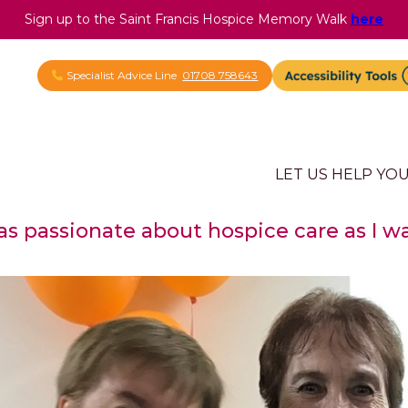
Sign up to the Saint Francis Hospice Memory Walk
here
Specialist Advice Line
01708 758643
LET US HELP YO
l as passionate about hospice care as I w