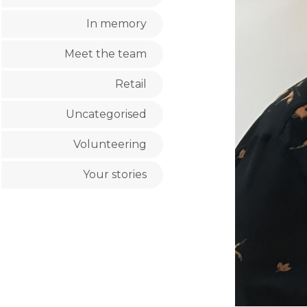
In memory
Meet the team
Retail
Uncategorised
Volunteering
Your stories