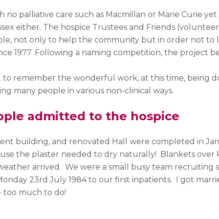
 no palliative care such as Macmillan or Marie Curie ye
ssex either. The hospice Trustees and Friends (volunteer f
ble, not only to help the community but in order not to 
nce 1977. Following a naming competition, the project b
nt to remember the wonderful work, at this time, being 
ng many people in various non-clinical ways.
ople admitted to the hospice
ent building, and renovated Hall were completed in Jan
use the plaster needed to dry naturally! Blankets over
eather arrived. We were a small busy team recruiting st
Monday 23
rd
July 1984 to our first inpatients. I got marr
 too much to do!