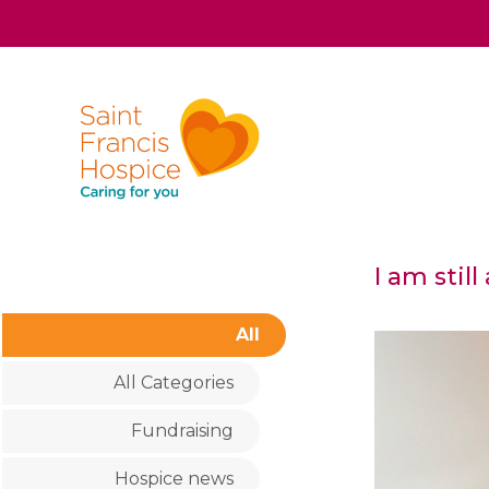
I am stil
All
All Categories
Fundraising
Hospice news