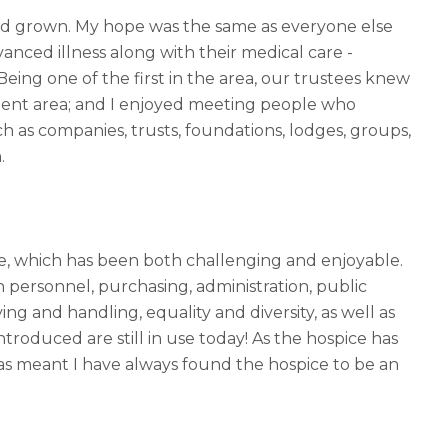
and grown. My hope was the same as everyone else
anced illness along with their medical care -
 Being one of the first in the area, our trustees knew
hment area; and I enjoyed meeting people who
 as companies, trusts, foundations, lodges, groups,
n.
ge, which has been both challenging and enjoyable.
in personnel, purchasing, administration, public
ving and handling, equality and diversity, as well as
roduced are still in use today! As the hospice has
as meant I have always found the hospice to be an