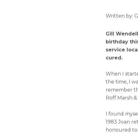
Written by: 
Gill Wendelk
birthday thi
service loc
cured.
When I start
the time, I w
remember the
Roff Marsh &
I found myse
1983 Joan ret
honoured to a