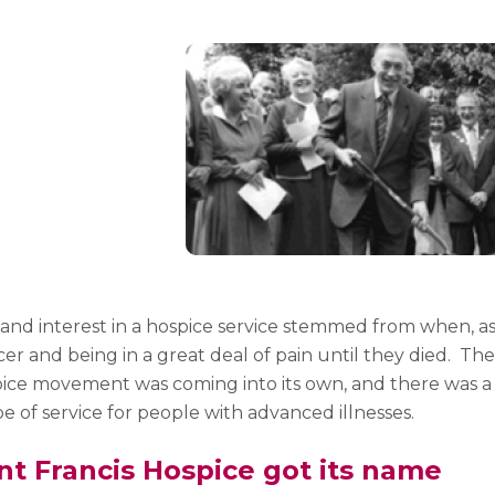
nd interest in a hospice service stemmed from when, as 
er and being in a great deal of pain until they died.
The
ce movement was coming into its own, and there was a g
pe of service for people with advanced illnesses.
nt Francis Hospice got its name