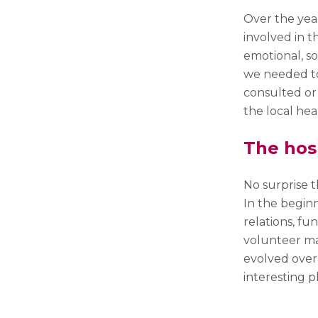
Over the yea
involved in t
emotional, so
we needed to
consulted or
the local hea
The hos
No surprise 
In the beginn
relations, fun
volunteer man
evolved over
interesting p