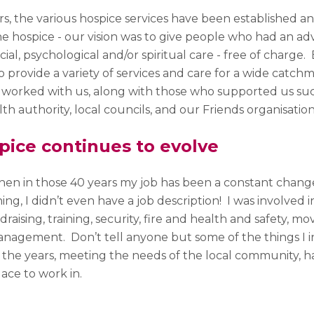
rs, the various hospice services have been established 
he hospice - our vision was to give people who had an adv
cial, psychological and/or spiritual care - free of charge.
 provide a variety of services and care for a wide catc
 worked with us, along with those who supported us such
lth authority, local councils, and our Friends organisatio
pice continues to evolve
then in those 40 years my job has been a constant chan
ing, I didn’t even have a job description! I was involved 
draising, training, security, fire and health and safety, mo
agement. Don’t tell anyone but some of the things I int
 the years, meeting the needs of the local community, h
lace to work in.