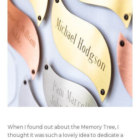
When I found out about the Memory Tree, I
thought it was such a lovely idea to dedicate a