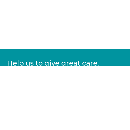
Help us to give great care.
Donate today.
DONATE
More information