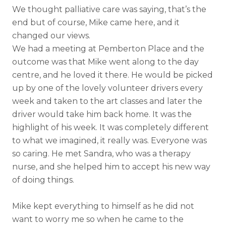
We thought palliative care was saying, that’s the
end but of course, Mike came here, and it
changed our views.
We had a meeting at Pemberton Place and the
outcome was that Mike went along to the day
centre, and he loved it there. He would be picked
up by one of the lovely volunteer drivers every
week and taken to the art classes and later the
driver would take him back home. It was the
highlight of his week. It was completely different
to what we imagined, it really was. Everyone was
so caring. He met Sandra, who was a therapy
nurse, and she helped him to accept his new way
of doing things.
Mike kept everything to himself as he did not
want to worry me so when he came to the