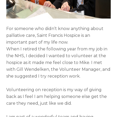
For someone who didn’t know anything about
palliative care, Saint Francis Hospice is an
important part of my life now.
When I retired the following year from my job in
the NHS, I decided I wanted to volunteer at the
hospice as it made me feel close to Mike. I met
with Gill Wendelken, the Volunteer Manager, and
she suggested I try reception work.
Volunteering on reception is my way of giving
back as I feel I am helping someone else get the
care they need, just like we did.
I am part of a wonderful team and having