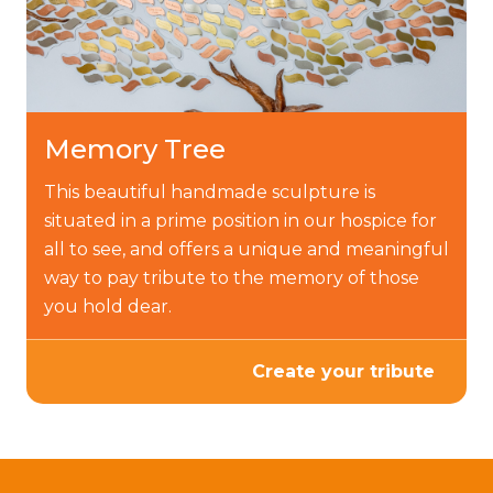
Memory Tree
This beautiful handmade sculpture is
situated in a prime position in our hospice for
all to see, and offers a unique and meaningful
way to pay tribute to the memory of those
you hold dear.
Create your tribute