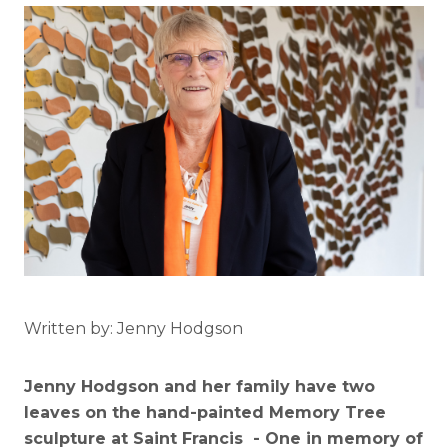
Written by: Jenny Hodgson
Jenny Hodgson and her family have two
leaves on the hand-painted Memory Tree
sculpture at Saint Francis - One in memory of