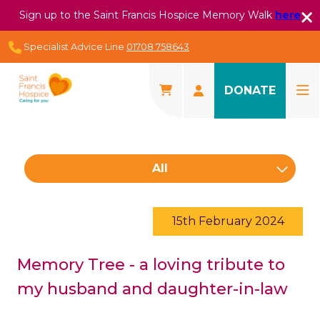
Sign up to the Saint Francis Hospice Memory Walk
here
Specialist Advice Line
01708 758643
DONATE
All
15th February 2024
Memory Tree - a loving tribute to
my husband and daughter-in-law