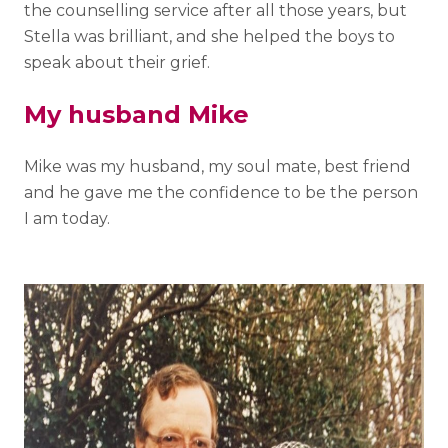
the counselling service after all those years, but
Stella was brilliant, and she helped the boys to
speak about their grief.
My husband Mike
Mike was my husband, my soul mate, best friend
and he gave me the confidence to be the person
I am today.