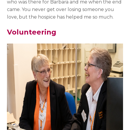
who was there for Barbara and me when the end
came. You never get over losing someone you
love, but the hospice has helped me so much.
Volunteering