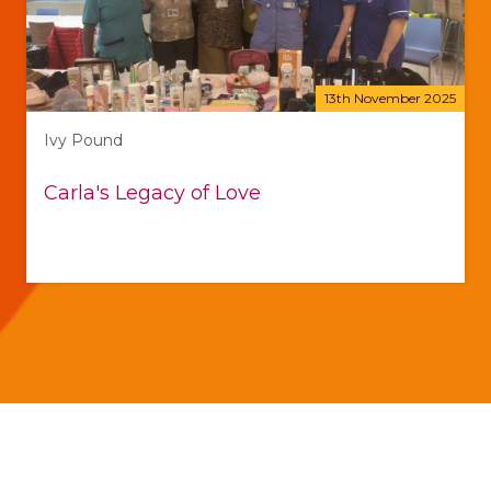
13th November 2025
Ivy Pound
Carla's Legacy of Love