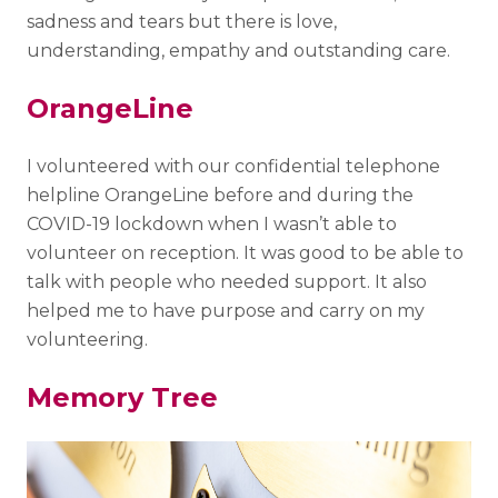
sadness and tears but there is love,
understanding, empathy and outstanding care.
OrangeLine
I volunteered with our confidential telephone
helpline OrangeLine before and during the
COVID-19 lockdown when I wasn’t able to
volunteer on reception. It was good to be able to
talk with people who needed support. It also
helped me to have purpose and carry on my
volunteering.
Memory Tree