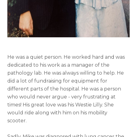
He was a quiet person. He worked hard and was
dedicated to his work as a manager of the
pathology lab. He was always willing to help. He
did a lot of fundraising for equipment for
different parts of the hospital. He was a person
who would never argue - very frustrating at
times! His great love was his Westie Lilly. She
would ride along with him on his mobility
scooter.
Sadly, Mike was diagnosed with lung cancer the