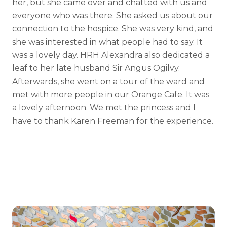
her, but she came over and chatted with us and
everyone who was there. She asked us about our
connection to the hospice. She was very kind, and
she was interested in what people had to say. It
was a lovely day. HRH Alexandra also dedicated a
leaf to her late husband Sir Angus Ogilvy.
Afterwards, she went on a tour of the ward and
met with more people in our Orange Cafe. It was
a lovely afternoon. We met the princess and I
have to thank Karen Freeman for the experience.