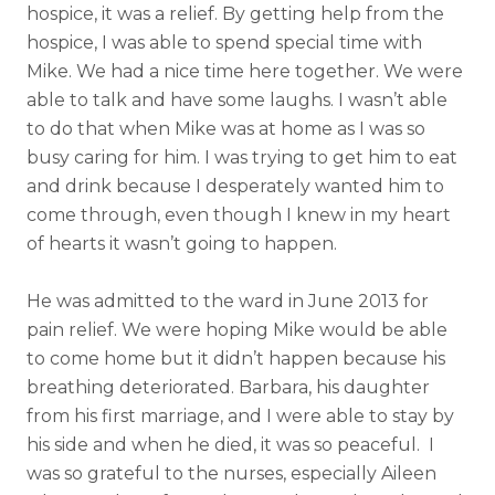
hospice, it was a relief. By getting help from the
hospice, I was able to spend special time with
Mike. We had a nice time here together. We were
able to talk and have some laughs. I wasn’t able
to do that when Mike was at home as I was so
busy caring for him. I was trying to get him to eat
and drink because I desperately wanted him to
come through, even though I knew in my heart
of hearts it wasn’t going to happen.
He was admitted to the ward in June 2013 for
pain relief.
We were hoping Mike would be able
to come home but it didn’t happen because his
breathing deteriorated. Barbara, his daughter
from his first marriage, and I were able to stay by
his side and when he died, it was so peaceful. I
was so grateful to the nurses, especially Aileen