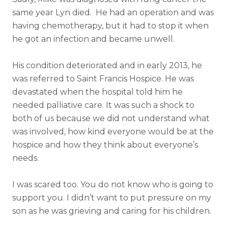
same year Lyn died. H
e had an operation and was
having chemotherapy, but it had to stop it when
he got an infection and became unwell.
His condition deteriorated and in early 2013, he
was referred to Saint Francis Hospice. He was
devastated when the hospital told him he
needed palliative care. It was such a shock to
both of us because we did not understand what
was involved, how kind everyone would be at the
hospice and how they think about everyone’s
needs.
I was scared too. You do not know who is going to
support you. I didn’t want to put pressure on my
son as he was grieving and caring for his children.