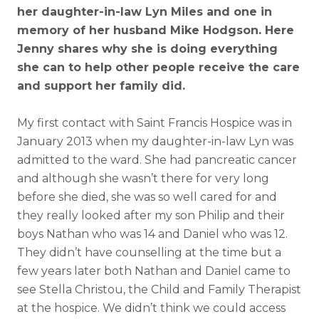
her daughter-in-law Lyn Miles and one in
memory of her husband Mike Hodgson. Here
Jenny shares why she is doing everything
she can to help other people receive the care
and support her family did.
My first contact with Saint Francis Hospice was in
January 2013 when my daughter-in-law Lyn was
admitted to the ward. She had pancreatic cancer
and although she wasn’t there for very long
before she died, she was so well cared for and
they really looked after my son Philip and their
boys Nathan who was 14 and Daniel who was 12.
They didn’t have counselling at the time but a
few years later both Nathan and Daniel came to
see Stella Christou, the Child and Family Therapist
at the hospice. We didn’t think we could access