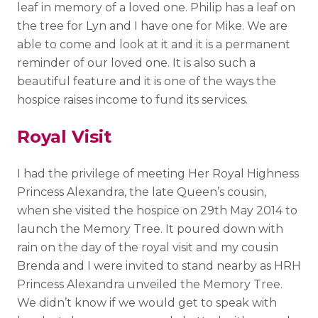
leaf in memory of a loved one. Philip has a leaf on
the tree for Lyn and I have one for Mike. We are
able to come and look at it and it is a permanent
reminder of our loved one. It is also such a
beautiful feature and it is one of the ways the
hospice raises income to fund its services.
Royal Visit
I had the privilege of meeting Her Royal Highness
Princess Alexandra, the late Queen’s cousin,
when she visited the hospice on 29
th
May 2014 to
launch the Memory Tree. It poured down with
rain on the day of the royal visit and my cousin
Brenda and I were invited to stand nearby as HRH
Princess Alexandra unveiled the Memory Tree.
We didn’t know if we would get to speak with