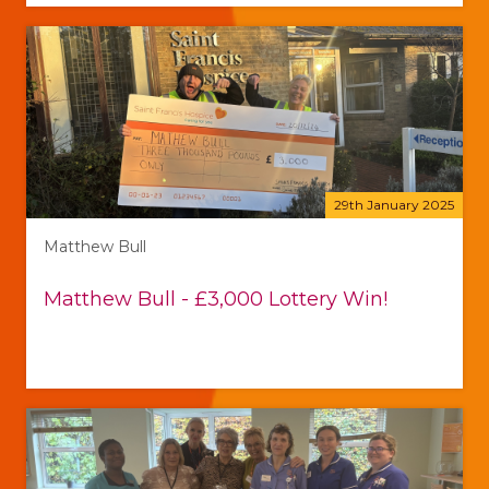
29th January 2025
Matthew Bull
Matthew Bull - £3,000 Lottery Win!