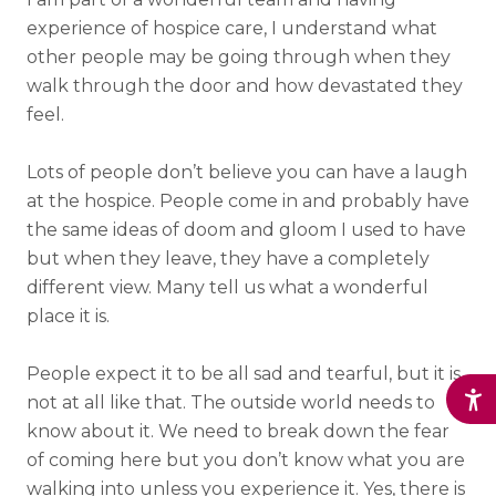
experience of hospice care, I understand what
other people may be going through when they
walk through the door and how devastated they
feel.
Lots of people don’t believe you can have a laugh
at the hospice. People come in and probably have
the same ideas of doom and gloom I used to have
but when they leave, they have a completely
different view. Many tell us what a wonderful
place it is.
People expect it to be all sad and tearful, but it is
not at all like that. The outside world needs to
know about it. We need to break down the fear
of coming here but you don’t know what you are
walking into unless you experience it. Yes, there is