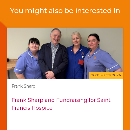
You might also be interested in
20th March 2026
Frank Sharp
Frank Sharp and Fundraising for Saint
Francis Hospice