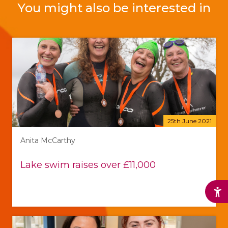
You might also be interested in
25th June 2021
Anita McCarthy
Lake swim raises over £11,000