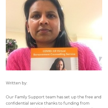
Written by:
Our Family Support team has set up the free and
confidential service thanks to funding from