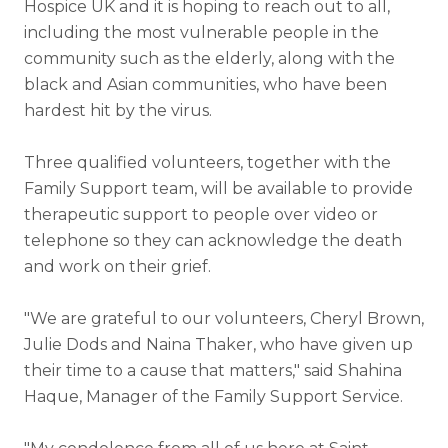
Hospice UK and it is hoping to reach out to all,
including the most vulnerable people in the
community such as the elderly, along with the
black and Asian communities, who have been
hardest hit by the virus.
Three qualified volunteers, together with the
Family Support team, will be available to provide
therapeutic support to people over video or
telephone so they can acknowledge the death
and work on their grief.
"We are grateful to our volunteers, Cheryl Brown,
Julie Dods and Naina Thaker, who have given up
their time to a cause that matters," said Shahina
Haque, Manager of the Family Support Service.