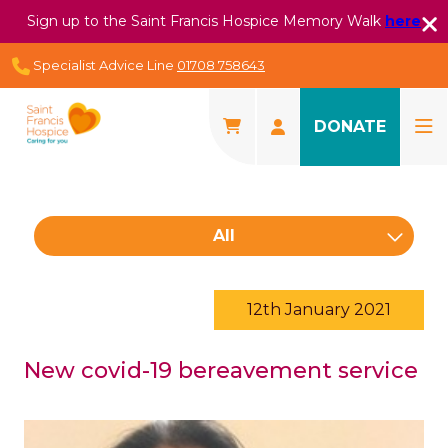
Sign up to the Saint Francis Hospice Memory Walk
here
Specialist Advice Line
01708 758643
DONATE
All
12th January 2021
New covid-19 bereavement service