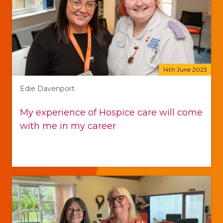
14th June 2023
Edie Davenport
My experience of Hospice care will come
with me in my career