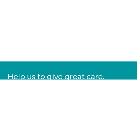
Help us to give great care.
Donate today.
DONATE