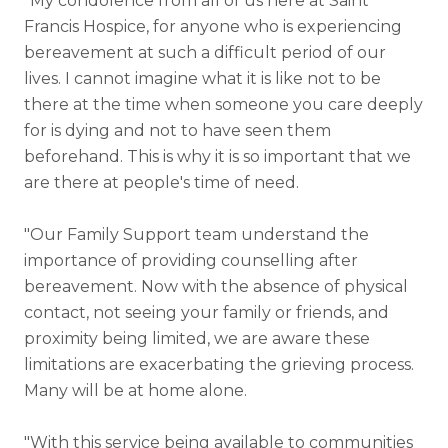
"My condolence from all of us here at Saint
Francis Hospice, for anyone who is experiencing
bereavement at such a difficult period of our
lives. I cannot imagine what it is like not to be
there at the time when someone you care deeply
for is dying and not to have seen them
beforehand. This is why it is so important that we
are there at people's time of need.
"Our Family Support team understand the
importance of providing counselling after
bereavement. Now with the absence of physical
contact, not seeing your family or friends, and
proximity being limited, we are aware these
limitations are exacerbating the grieving process.
Many will be at home alone.
"With this service being available to communities