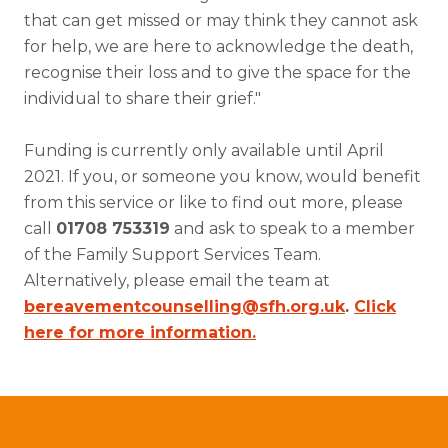
that can get missed or may think they cannot ask
for help, we are here to acknowledge the death,
recognise their loss and to give the space for the
individual to share their grief."
Funding is currently only available until April
2021. If you, or someone you know, would benefit
from this service or like to find out more, please
call
01708 753319
and ask to speak to a member
of the Family Support Services Team.
Alternatively, please email the team at
bereavementcounselling@sfh.org.uk
.
Click
here for more information
.