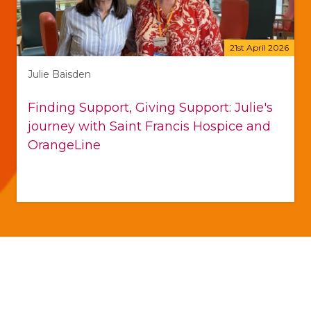
21st April 2026
Julie Baisden
Finding Support, Giving Support: Julie's
journey with Saint Francis Hospice and
OrangeLine