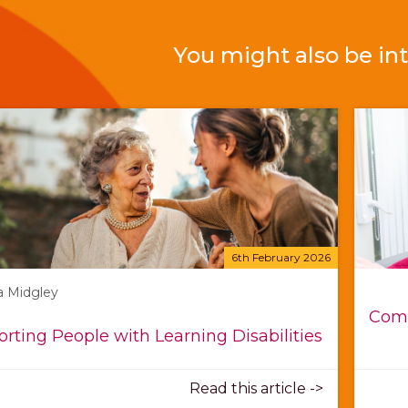
You might also be int
6th February 2026
a Midgley
Comp
rting People with Learning Disabilities
Read this article ->