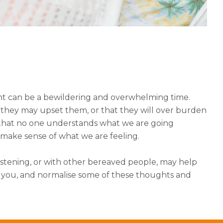
t can be a bewildering and overwhelming time.
that they may upset them, or that they will over burden
k that no one understands what we are going
 make sense of what we are feeling.
stening, or with other bereaved people, may help
o you, and normalise some of these thoughts and