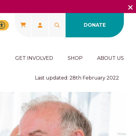
DONATE
U
GET INVOLVED
SHOP
ABOUT US
Last updated: 28th February 2022