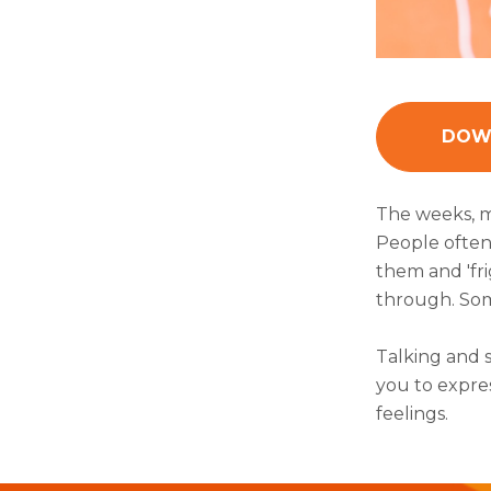
DOWN
The weeks, m
People often 
them and 'fr
through. Some
Talking and 
you to expre
feelings.