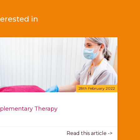
erested in
28th February 2022
lementary Therapy
Read this article ->