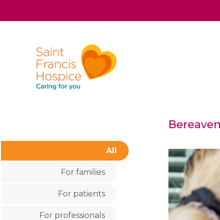
Bereavem
All
For families
For patients
For professionals