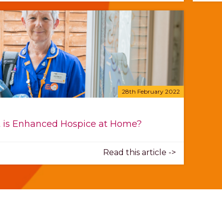
28th February 2022
 is Enhanced Hospice at Home?
Read this article ->