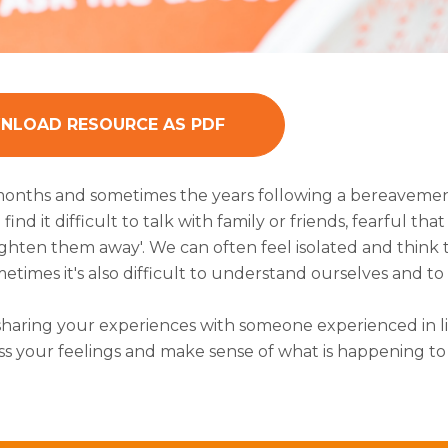
LOAD RESOURCE AS PDF
onths and sometimes the years following a bereavemen
find it difficult to talk with family or friends, fearful 
ighten them away'. We can often feel isolated and thin
times it's also difficult to understand ourselves and to
sharing your experiences with someone experienced in li
ss your feelings and make sense of what is happening t