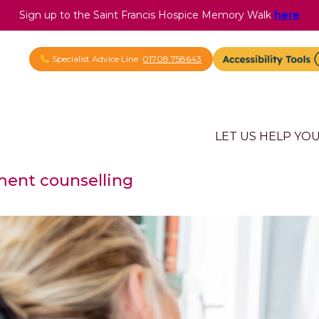
Sign up to the Saint Francis Hospice Memory Walk
here
Specialist Advice Line
01708 758643
LET US HELP YO
ent counselling