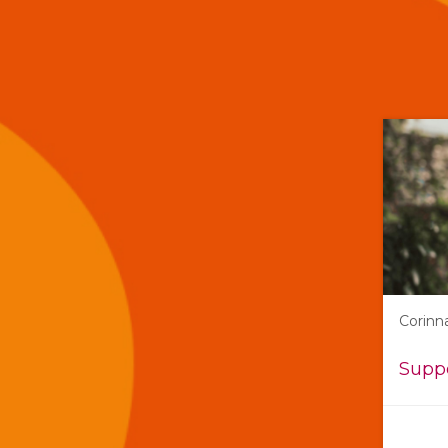
Corinn
Suppo