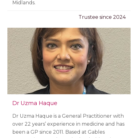
Midlands.
Trustee since 2024
Dr Uzma Haque
Dr Uzma Haque is a General Practitioner with
over 22 years’ experience in medicine and has
been a GP since 2011. Based at Gables