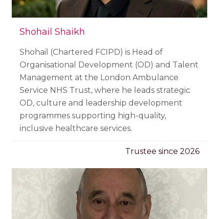
Shohail Shaikh
Shohail (Chartered FCIPD) is Head of
Organisational Development (OD) and Talent
Management at the London Ambulance
Service NHS Trust, where he leads strategic
OD, culture and leadership development
programmes supporting high-quality,
inclusive healthcare services.
Trustee since 2026