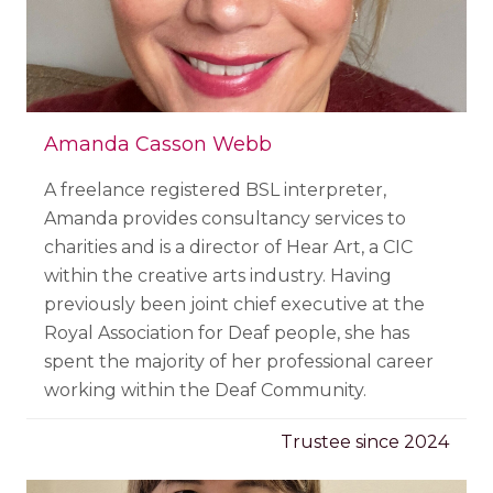
Amanda Casson Webb
A freelance registered BSL interpreter,
Amanda provides consultancy services to
charities and is a director of Hear Art, a CIC
within the creative arts industry.
Having
previously been joint chief executive at the
Royal Association for Deaf people, she has
spent the majority of her professional career
working within the Deaf Community.
Trustee since 2024