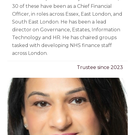
30 of these have been as a Chief Financial
Officer, in roles across Essex, East London, and
South East London. He has been a lead
director on Governance, Estates, Information
Technology and HR. He has chaired groups
tasked with developing NHS finance staff
across London.
Trustee since 2023