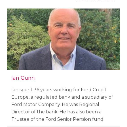
Ian Gunn
Ian spent 36 years working for Ford Credit
Europe, a regulated bank and a subsidiary of
Ford Motor Company. He was Regional
Director of the bank. He has also been a
Trustee of the Ford Senior Pension fund.