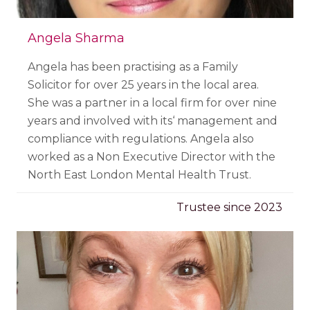
Angela Sharma
Angela has been practising as a Family
Solicitor for over 25 years in the local area.
She was a partner in a local firm for over nine
years and involved with its‘ management and
compliance with regulations. Angela also
worked as a Non Executive Director with the
North East London Mental Health Trust.
Trustee since 2023