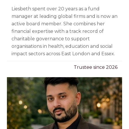
Liesbeth spent over 20 years as a fund
manager at leading global firms and is now an
active board member. She combines her
financial expertise with a track record of
charitable governance to support
organisations in health, education and social
impact sectors across East London and Essex.
Trustee since 2026