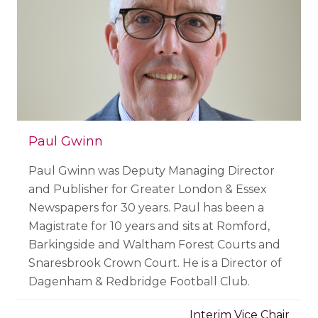
Paul Gwinn
Paul Gwinn was Deputy Managing Director
and Publisher for Greater London & Essex
Newspapers for 30 years. Paul has been a
Magistrate for 10 years and sits at Romford,
Barkingside and Waltham Forest Courts and
Snaresbrook Crown Court. He is a Director of
Dagenham & Redbridge Football Club.
Interim Vice Chair