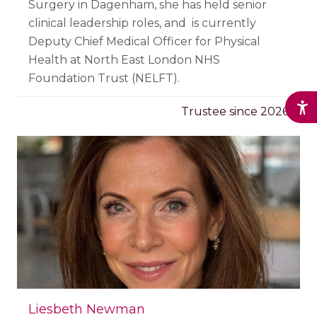
Surgery in Dagenham, she has held senior
clinical leadership roles, and is currently
Deputy Chief Medical Officer for Physical
Health at North East London NHS
Foundation Trust (NELFT).
Trustee since 2026
Liesbeth Newman