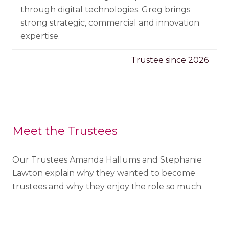
through digital technologies. Greg brings
strong strategic, commercial
and innovation
expertise.
Trustee since 2026
Meet the Trustees
Our Trustees Amanda Hallums and Stephanie
Lawton explain why they wanted to become
trustees and why they enjoy the role so much.