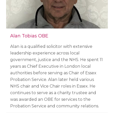
Alan Tobias OBE
Alan
is a qualified solicitor with extensive
leadership experience across local
government, justice and the NHS. He spent 11
years as Chief Executive in London local
authorities before serving as Chair of Essex
Probation Service. Alan later held various
NHS chair and Vice Chair roles in Essex. He
continues to serve as a charity trustee and
was awarded an OBE for services to the
Probation Service and community relations.