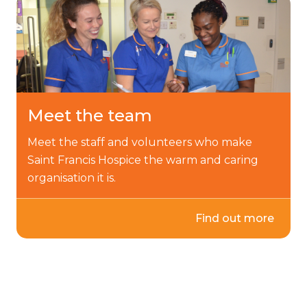
Meet the team
Meet the staff and volunteers who make
Saint Francis Hospice the warm and caring
organisation it is.
Find out more