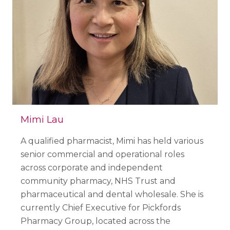
Mimi Lau
A qualified pharmacist, Mimi has held various
senior commercial and operational roles
across corporate and independent
community pharmacy, NHS Trust and
pharmaceutical and dental wholesale. She is
currently Chief Executive for Pickfords
Pharmacy Group, located across the