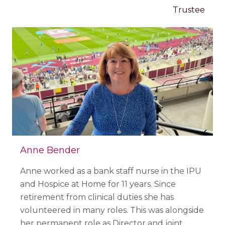
Trustee
Anne Bender
Anne worked as a bank staff nurse in the IPU
and Hospice at Home for 11 years. Since
retirement from clinical duties she has
volunteered in many roles. This was alongside
her permanent role as Director and joint