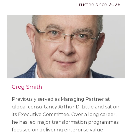
Trustee since 2026
Greg Smith
Previously served as Managing Partner at
global consultancy Arthur D. Little and sat on
its Executive Committee. Over a long career,
he has led major transformation programmes
focused on delivering enterprise value