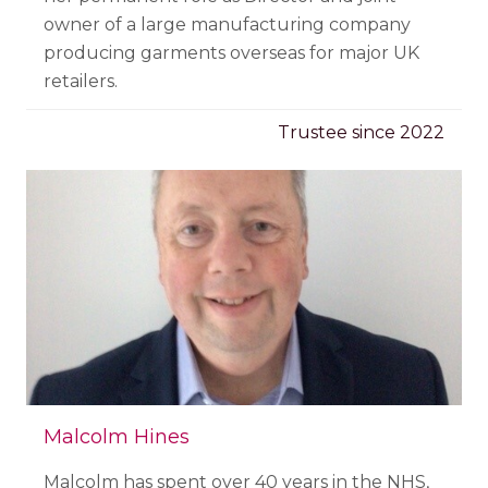
owner of a large manufacturing company
producing garments overseas for major UK
retailers.
Trustee since 2022
Malcolm Hines
Malcolm has spent over 40 years in the NHS,