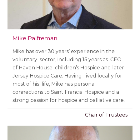
Mike Palfreman
Mike has over 30 years’ experience in the
voluntary sector, including 15 years as CEO
of Haven House children’s Hospice and later
Jersey Hospice Care. Having lived locally for
most of his life, Mike has personal
connections to Saint Francis Hospice and a
strong passion for hospice and palliative care.
Chair of Trustees