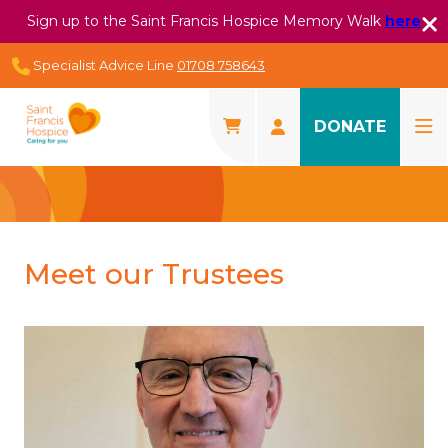
Sign up to the Saint Francis Hospice Memory Walk
here
Specialist Advice Line
01708 758643
DONATE
Meet our Trustees