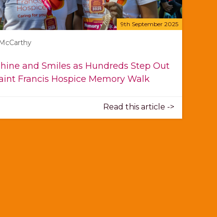
9th September 2025
 McCarthy
hine and Smiles as Hundreds Step Out
Saint Francis Hospice Memory Walk
Read this article ->