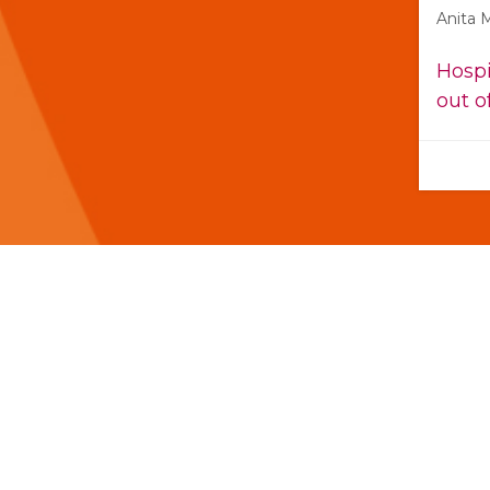
Anita 
Hospi
out o