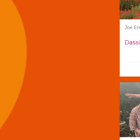
Joe E
Dassi