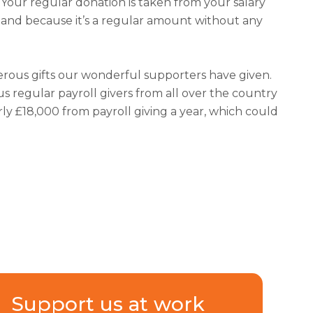
. Your regular donation is taken from your salary
e and because it’s a regular amount without any
nerous gifts our wonderful supporters have given.
 regular payroll givers from all over the country
ly £18,000 from payroll giving a year, which could
Support us at work