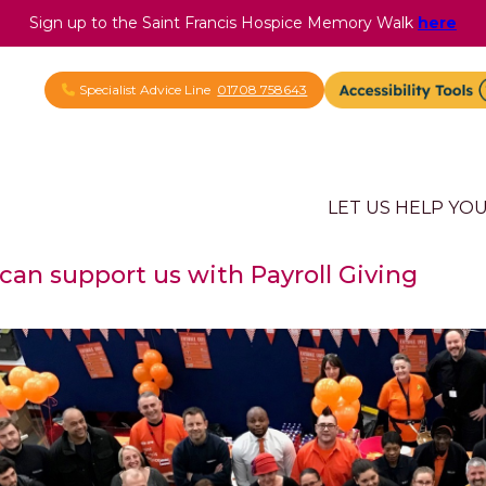
Sign up to the Saint Francis Hospice Memory Walk
here
Specialist Advice Line
01708 758643
LET US HELP YO
an support us with Payroll Giving