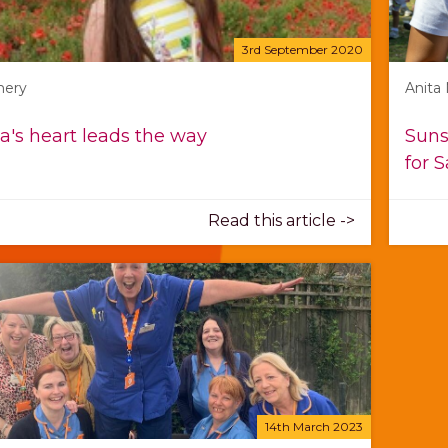
3rd September 2020
mery
Anita
a's heart leads the way
Suns
for 
Read this article ->
14th March 2023