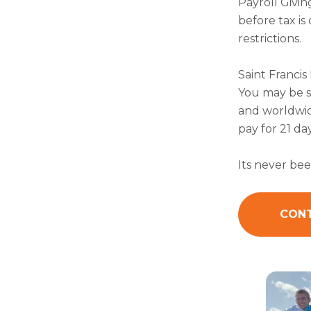
Payroll Givin
before tax i
restrictions.
Saint Francis
You may be s
and worldwide
pay for 21 da
Its never bee
CONT