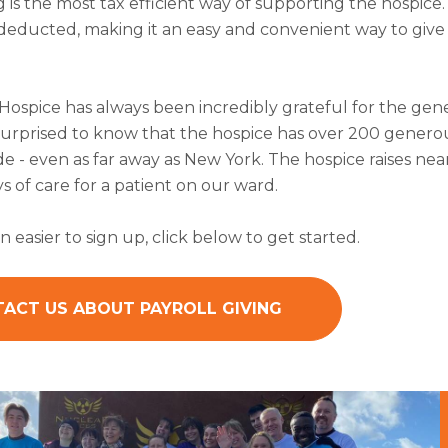
g is the most tax efficient way of supporting the hospice
s deducted, making it an easy and convenient way to giv
 Hospice has always been incredibly grateful for the ge
urprised to know that the hospice has over 200 generous
 - even as far away as New York. The hospice raises near
ys of care for a patient on our ward.
n easier to sign up, click below to get started.
ACT US ABOUT PAYROLL GIVING