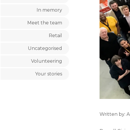
In memory
Meet the team
Retail
Uncategorised
Volunteering
Your stories
Written by: