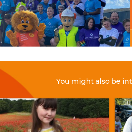
You might also be int