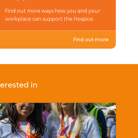
Find out more ways how you and your
workplace can support the Hospice.
Find out more
erested in