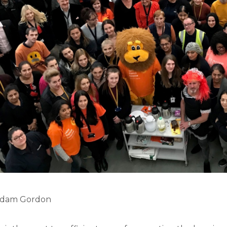
 Adam Gordon