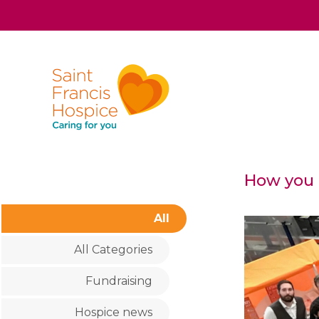
How you c
All
All Categories
Fundraising
Hospice news