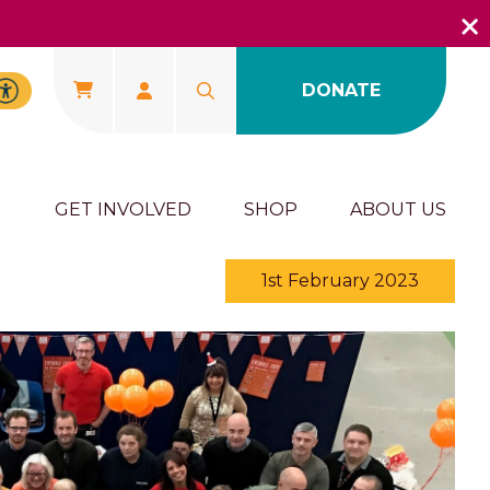
DONATE
U
GET INVOLVED
SHOP
ABOUT US
1st February 2023