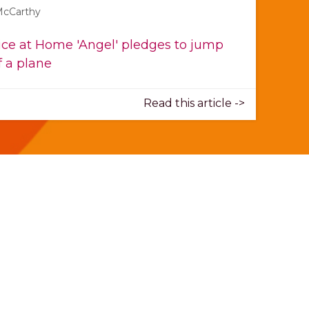
McCarthy
ce at Home 'Angel' pledges to jump
f a plane
Read this article ->