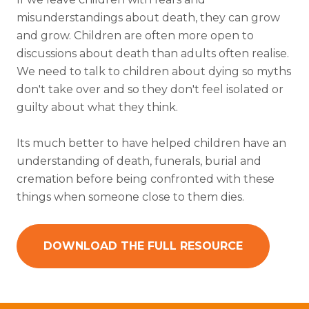
misunderstandings about death, they can grow
and grow. Children are often more open to
discussions about death than adults often realise.
We need to talk to children about dying so myths
don't take over and so they don't feel isolated or
guilty about what they think.
Its much better to have helped children have an
understanding of death, funerals, burial and
cremation before being confronted with these
things when someone close to them dies.
DOWNLOAD THE FULL RESOURCE