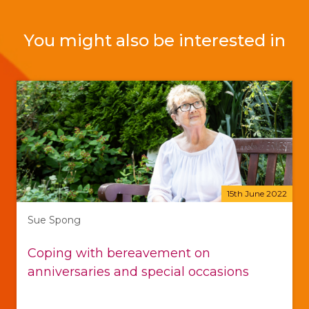
You might also be interested in
15th June 2022
Sue Spong
Coping with bereavement on
anniversaries and special occasions