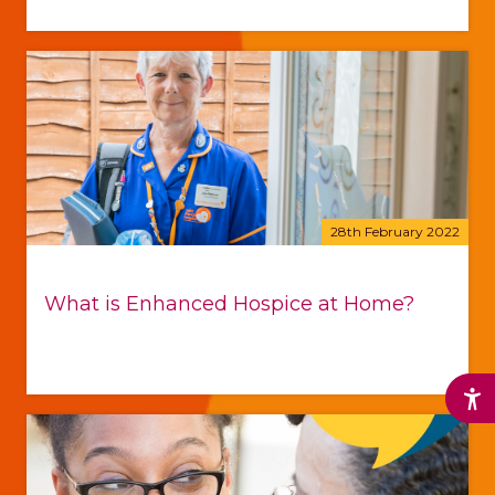
28th February 2022
What is Enhanced Hospice at Home?