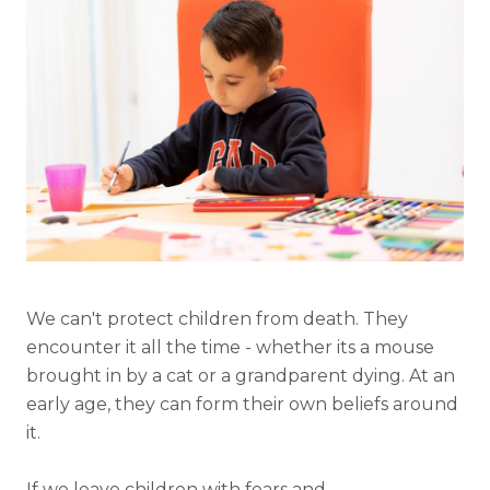
We can't protect children from death. They
encounter it all the time - whether its a mouse
brought in by a cat or a grandparent dying. At an
early age, they can form their own beliefs around
it.
If we leave children with fears and