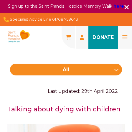
Sign up to the Saint Francis Hospice Memory Walk
here
Specialist Advice Line
01708 758643
DONATE
All
Last updated: 29th April 2022
Talking about dying with children