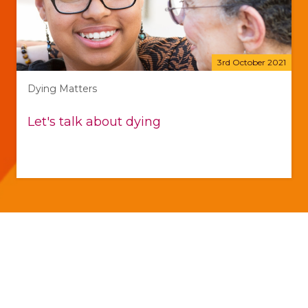
3rd October 2021
Dying Matters
Let's talk about dying