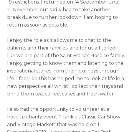
19 restrictions. I returned on 14 September until
21 November but sadly had to take another
break due to further lockdown. I am hoping to
return as soon as possible.
I enjoy the role as it allows me to chat to the
patients and their families, and for us all to feel
like we are part of the Saint Francis Hospice family.
I enjoy getting to know them and listening to the
inspirational stories from their journeys through
life. I feel like this has helped me to look at life in a
new perspective all whilst I collect their trays and
bring them tea, coffee, cakes and fresh water.
I also had the opportunity to volunteer at a
hospice charity event "Frankie's Classic Car Show
and Vintage Market" that was held on 1