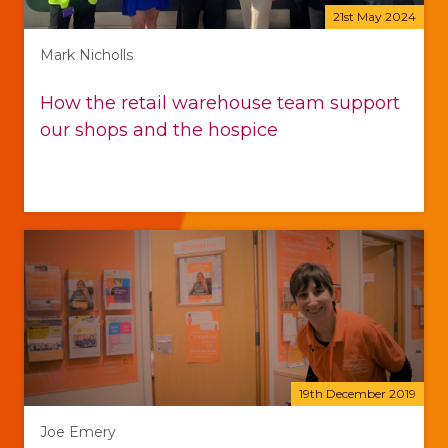
21st May 2024
Mark Nicholls
How the retail warehouse team support
our shops and the hospice
19th December 2019
Joe Emery