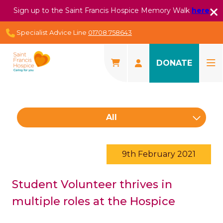
Sign up to the Saint Francis Hospice Memory Walk
here
Specialist Advice Line
01708 758643
DONATE
All
9th February 2021
Student Volunteer thrives in
multiple roles at the Hospice