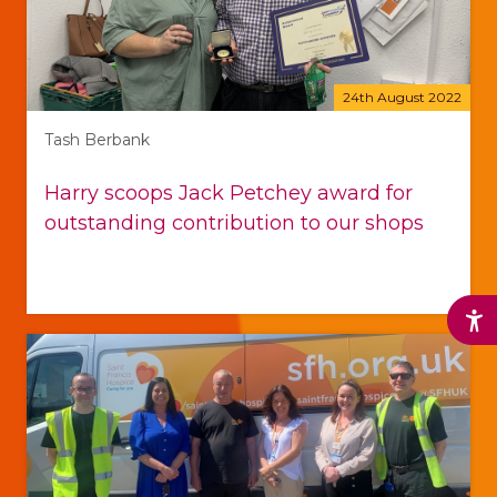
24th August 2022
Tash Berbank
Harry scoops Jack Petchey award for
outstanding contribution to our shops