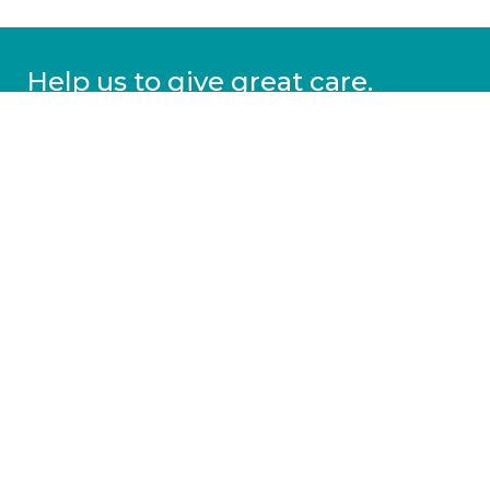
Help us to give great care.
Donate today.
DONATE
More information
Covid-19 information
Resources & advice
Our services
Who we are
News