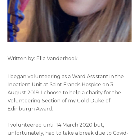
Written by: Ella Vanderhook
I began volunteering as a Ward Assistant in the
Inpatient Unit at Saint Francis Hospice on 3
August 2019. I choose to help a charity for the
Volunteering Section of my Gold Duke of
Edinburgh Award.
I volunteered until 14 March 2020 but,
unfortunately, had to take a break due to Covid-