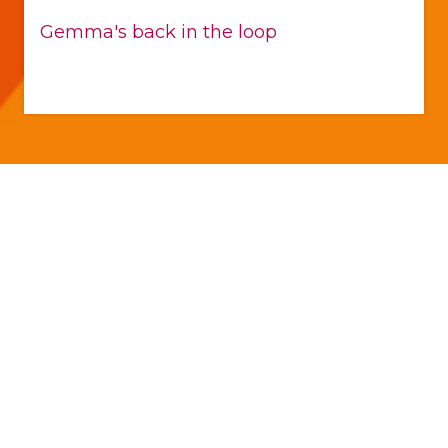
Gemma's back in the loop