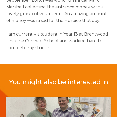
September 2019. I was working as a Car Park
Marshall collecting the entrance money with a
lovely group of volunteers. An amazing amount
of money was raised for the Hospice that day.
I am currently a student in Year 13 at Brentwood
Ursuline Convent School and working hard to
complete my studies.
You might also be interested in