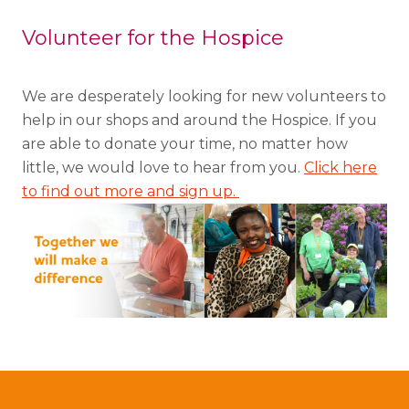
Volunteer for the Hospice
We are desperately looking for new volunteers to
help in our shops and around the Hospice. If you
are able to donate your time, no matter how
little, we would love to hear from you.
Click here
to find out more and sign up.