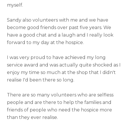
myself.
Sandy also volunteers with me and we have
become good friends over past five years. We
have a good chat and a laugh and I really look
forward to my day at the hospice.
I was very proud to have achieved my long
service award and was actually quite shocked as I
enjoy my time so much at the shop that I didn't
realise I'd been there so long.
There are so many volunteers who are selfless
people and are there to help the families and
friends of people who need the hospice more
than they ever realise.