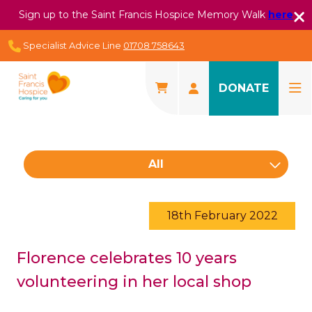
Sign up to the Saint Francis Hospice Memory Walk
here
Specialist Advice Line
01708 758643
DONATE
All
18th February 2022
Florence celebrates 10 years
volunteering in her local shop