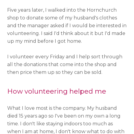
Five years later, I walked into the Hornchurch
shop to donate some of my husband's clothes
and the manager asked if I would be interested in
volunteering. I said I'd think about it but I'd made
up my mind before I got home.
I volunteer every Friday and I help sort through
all the donations that come into the shop and
then price them up so they can be sold.
How volunteering helped me
What I love most is the company. My husband
died 15 years ago so I've been on my own a long
time. I don't like staying indoors too much as
when I am at home, I don't know what to do with