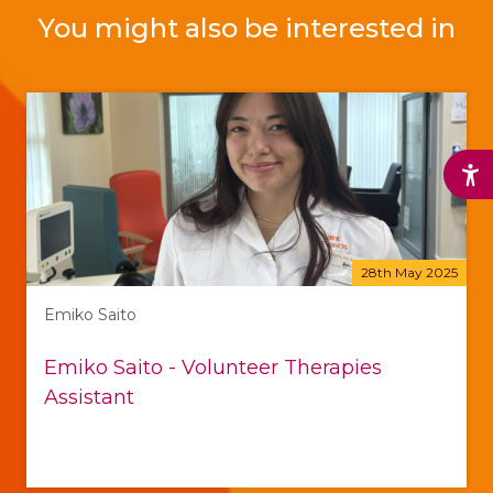
You might also be interested in
28th May 2025
Emiko Saito
Emiko Saito - Volunteer Therapies
Assistant