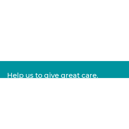
Help us to give great care.
Donate today.
DONATE