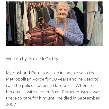
Written by: Anita McCarthy
My husband Patrick was an inspector with the
Metropolitan Police for 30 years and he used to
run the police station in Harold Hill. When he
became ill with cancer, Saint Francis Hospice was
there to care for him until he died in September
2007.