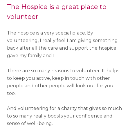
The Hospice is a great place to
volunteer
The hospice is a very special place. By
volunteering, I really feel I am giving something
back after all the care and support the hospice
gave my family and I.
There are so many reasons to volunteer. It helps
to keep you active, keep in touch with other
people and other people will look out for you
too.
And volunteering for a charity that gives so much
to so many really boosts your confidence and
sense of well-being.