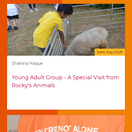
24th July 2025
Shahina Haque
Young Adult Group - A Special Visit from
Rocky's Animals