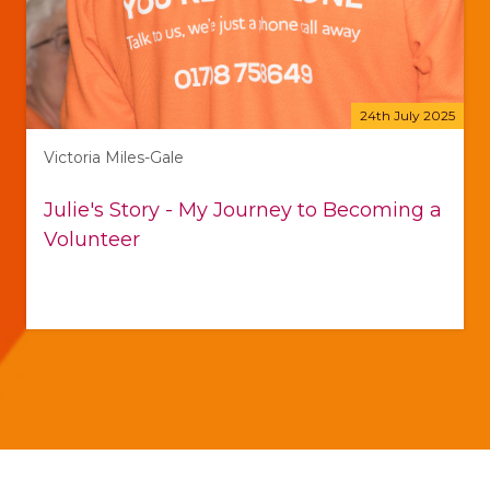
24th July 2025
Victoria Miles-Gale
Julie's Story - My Journey to Becoming a
Volunteer