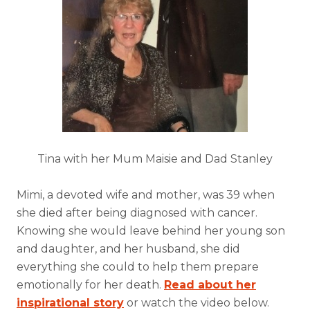
Tina with her Mum Maisie and Dad Stanley
Mimi, a devoted wife and mother, was 39 when
she died after being diagnosed with cancer.
Knowing she would leave behind her young son
and daughter, and her husband, she did
everything she could to help them prepare
emotionally for her death.
Read about her
inspirational story
or watch the video below.