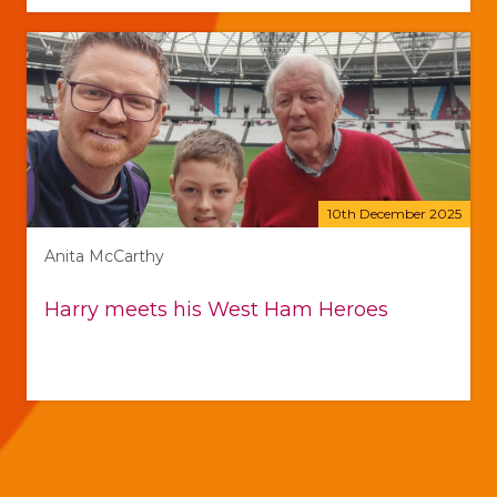
10th December 2025
Anita McCarthy
Harry meets his West Ham Heroes