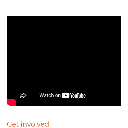
Get involved