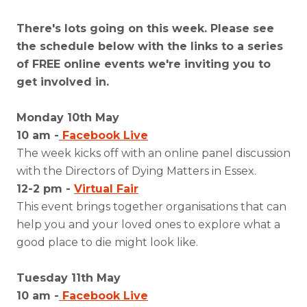
There's lots going on this week. Please see
the schedule below with the links to a series
of FREE online events we're inviting you to
get involved in.
Monday 10th May
10 am -
Facebook Live
The week kicks off with an online panel discussion
with the Directors of Dying Matters in Essex.
12-2 pm -
Virtual Fair
This event brings together organisations that can
help you and your loved ones to explore what a
good place to die might look like.
Tuesday 11th May
10 am -
Facebook Live