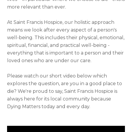
more relevant than ever.
At Saint Francis Hospice, our holistic approach
means we look after every aspect of a person's
well-being. This includes their physical, emotional,
spiritual, financial, and practical well-being -
everything that is important to a person and their
loved ones who are under our care.
Please watch our short video below which
explores the question, are you in a good place to
die? We're proud to say, Saint Francis Hospice is
always here for its local community because
Dying Matters today and every day.