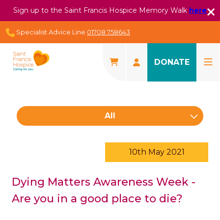
Sign up to the Saint Francis Hospice Memory Walk
here
Specialist Advice Line
01708 758643
DONATE
All
10th May 2021
Dying Matters Awareness Week -
Are you in a good place to die?