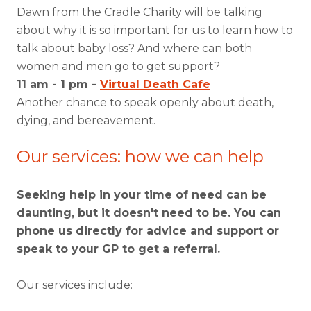
Dawn from the Cradle Charity will be talking
about why it is so important for us to learn how to
talk about baby loss? And where can both
women and men go to get support?
11 am - 1 pm -
Virtual Death Cafe
Another chance to speak openly about death,
dying, and bereavement.
Our services: how we can help
Seeking help in your time of need can be
daunting, but it doesn't need to be. You can
phone us directly for advice and support or
speak to your GP to get a referral.
Our services include: