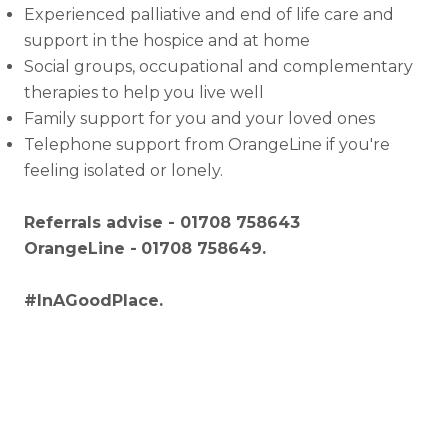
Experienced palliative and end of life care and
support in the hospice and at home
Social groups, occupational and complementary
therapies to help you live well
Family support for you and your loved ones
Telephone support from OrangeLine if you're
feeling isolated or lonely.
Referrals advise - 01708 758643
OrangeLine -
01708 758649.
#InAGoodPlace.