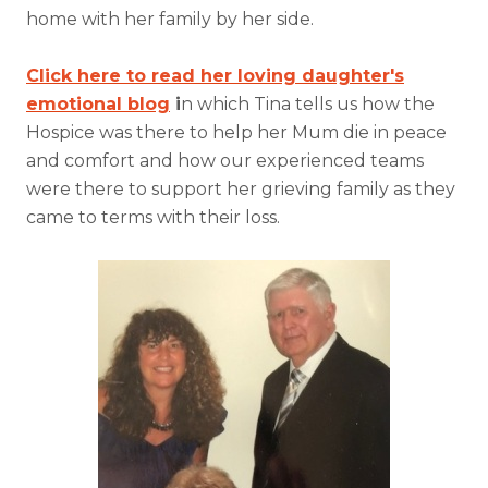
home with her family by her side.
Click here to read her loving daughter's
emotional blog
i
n which Tina tells us how the
Hospice was there to help her Mum die in peace
and comfort and how our experienced teams
were there to support her grieving family as they
came to terms with their loss.