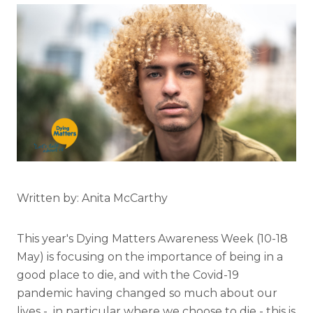
Written by: Anita McCarthy
This year's Dying Matters Awareness Week (10-18
May) is focusing on the importance of being in a
good place to die, and with the Covid-19
pandemic having changed so much about our
lives - in particular where we choose to die - this is