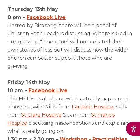
Thursday 13th May
8 pm -
Facebook Live
Hosted by Birdsong, there will be a panel of
Christian Faith Leaders discussing 'Where is God in
our grieving?' The panel will not only tell their
own stories of loss but will discuss how the wider
church can better support those who are
grieving.
Friday 14th May
10 am -
Facebook Live
This FB Live is all about what actually happens at
a hospice, with Nikki from
Farleigh Hospice
, Sally
from
St Clare Hospice
& Jan from
St Francis
Hospice
discussing misconceptions and explaining
what is really going on.
1.30 pm - 2.30 pm -
Workshop - Practicalities