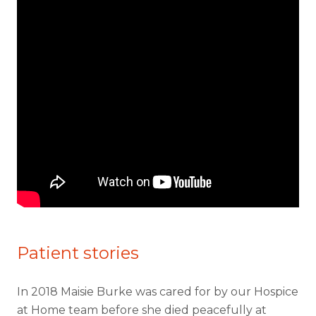
Patient stories
In 2018 Maisie Burke was cared for by our Hospice
at Home team before she died peacefully at