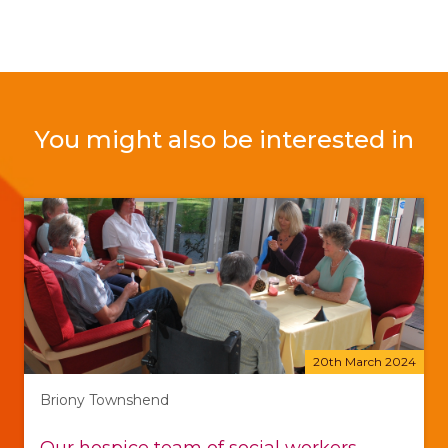
You might also be interested in
20th March 2024
Briony Townshend