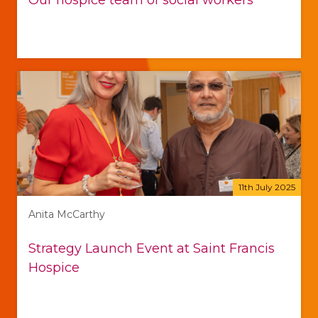
Our hospice team of social workers
11th July 2025
Anita McCarthy
Strategy Launch Event at Saint Francis
Hospice