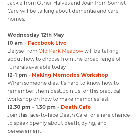
Jackie from Other Halves and Joan from Sonnet
Care will be talking about dementia and care
homes.
Wednesday 12th May
10 am -
Facebook Live
Delyse from
Old Park Meadow
will be talking
about how to choose from the broad range of
funerals available today.
12-1 pm -
Making Memories Workshop
When someone dies, it's hard to know how to
remember them best. Join us for this practical
workshop on how to make memories last.
12.30 pm - 1.30 pm -
Death Cafe
Join this face-to-face Death Cafe for a rare chance
to speak openly about death, dying, and
bereavement.