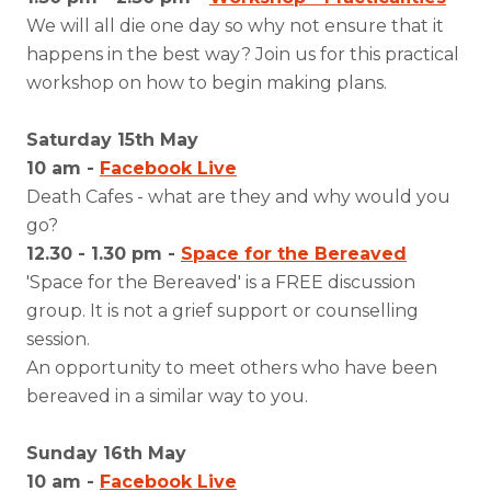
We will all die one day so why not ensure that it
happens in the best way? Join us for this practical
workshop on how to begin making plans.
Saturday 15th May
10 am -
Facebook Live
Death Cafes - what are they and why would you
go?
12.30 - 1.30 pm -
Space for the Bereaved
'Space for the Bereaved' is a FREE discussion
group. It is not a grief support or counselling
session.
An opportunity to meet others who have been
bereaved in a similar way to you.
Sunday 16th May
10 am -
Facebook Live