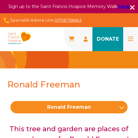
Sign up to the Saint Francis Hospice Memory Walk
here
Specialist Advice Line
01708 758643
DONATE
Ronald Freeman
Ronald Freeman
This tree and garden are places of