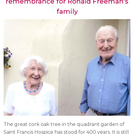
remembrance for Ronald Freeman's
family
The great cork oak tree in the quadrant garden of
Saint Francis Hospice has stood for 400 years. It is still