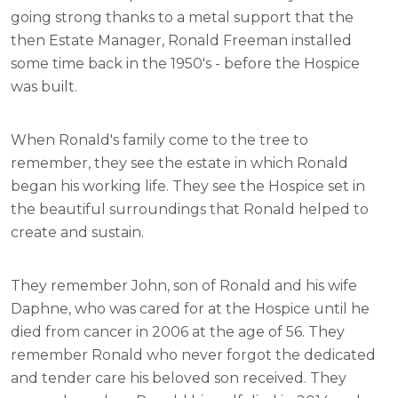
going strong thanks to a metal support that the
then Estate Manager, Ronald Freeman installed
some time back in the 1950's - before the Hospice
was built.
When Ronald's family come to the tree to
remember, they see the estate in which Ronald
began his working life. They see the Hospice set in
the beautiful surroundings that Ronald helped to
create and sustain.
They remember John, son of Ronald and his wife
Daphne, who was cared for at the Hospice until he
died from cancer in 2006 at the age of 56. They
remember Ronald who never forgot the dedicated
and tender care his beloved son received. They