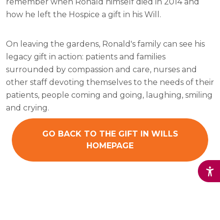
remember when Ronald himself died in 2014 and
how he left the Hospice a gift in his Will.
On leaving the gardens, Ronald's family can see his
legacy gift in action: patients and families
surrounded by compassion and care, nurses and
other staff devoting themselves to the needs of their
patients, people coming and going, laughing, smiling
and crying.
GO BACK TO THE GIFT IN WILLS
HOMEPAGE