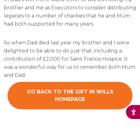
brother and me as Executors to consider distributing
legacies to a number of charities that he and Mum
had both supported for many years.
So when Dad died last year my brother and I were
delighted to be able to do just that, including a
contribution of £2,000 for Saint Francis Hospice. It
was a wonderful way for us to remember both Mum
and Dad.
GO BACK TO THE GIFT IN WILLS
HOMEPAGE