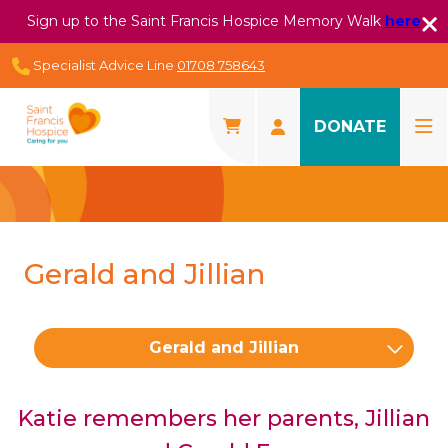
Sign up to the Saint Francis Hospice Memory Walk
here
Specialist Advice Line
01708 758643
DONATE
Gerald and Jillian
Gerald and Jillian
Katie remembers her parents, Jillian