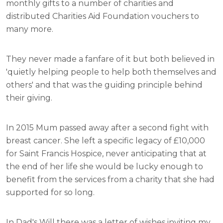
monthly gifts to a number of charities and
distributed Charities Aid Foundation vouchers to
many more.
They never made a fanfare of it but both believed in
'quietly helping people to help both themselves and
others' and that was the guiding principle behind
their giving.
In 2015 Mum passed away after a second fight with
breast cancer. She left a specific legacy of £10,000
for Saint Francis Hospice, never anticipating that at
the end of her life she would be lucky enough to
benefit from the services from a charity that she had
supported for so long.
In Dad's Will there was a letter of wishes inviting my