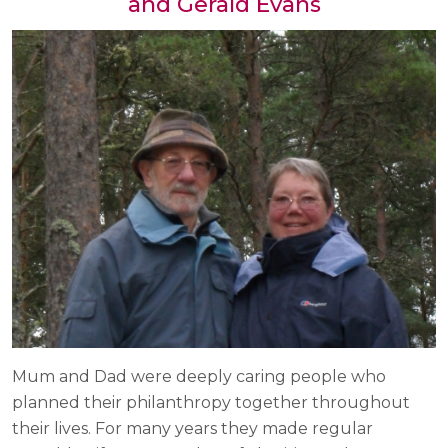
and Gerald Evans
Mum and Dad were deeply caring people who
planned their philanthropy together throughout
their lives. For many years they made regular